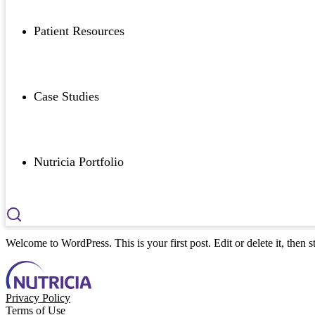
Patient Resources
Case Studies
Nutricia Portfolio
Welcome to WordPress. This is your first post. Edit or delete it, then st
Privacy Policy
Terms of Use