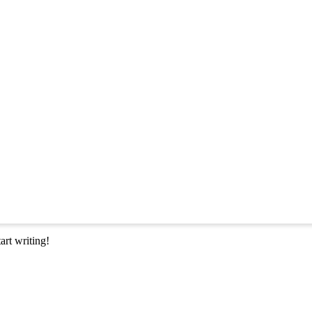
art writing!