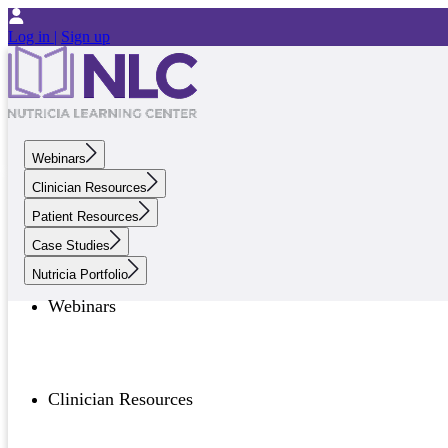
Log in |
Sign up
Webinars
Clinician Resources
Patient Resources
Case Studies
Nutricia Portfolio
Webinars
Clinician Resources