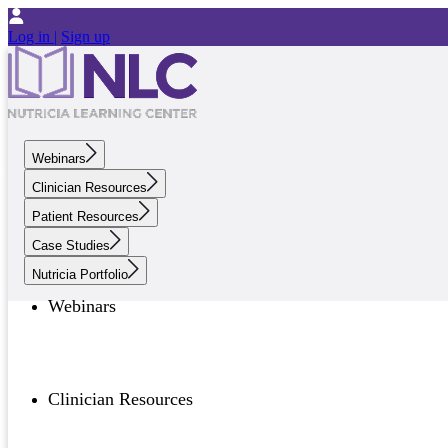
Log in |
Sign up
Webinars
Clinician Resources
Patient Resources
Case Studies
Nutricia Portfolio
Webinars
Clinician Resources