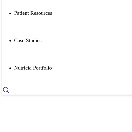
Patient Resources
Case Studies
Nutricia Portfolio