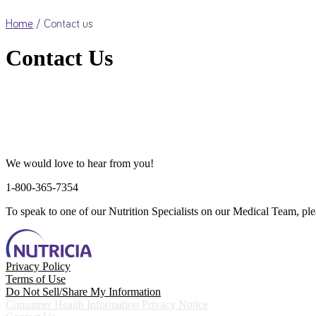
Home
/
Contact us
Contact Us
We would love to hear from you!
1-800-365-7354
To speak to one of our Nutrition Specialists on our Medical Team, pl
Privacy Policy
Terms of Use
Do Not Sell/Share My Information
Consumer Health Information Privacy Notice