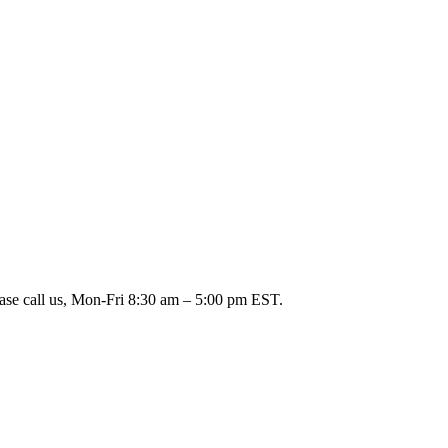
ease call us, Mon-Fri 8:30 am – 5:00 pm EST.