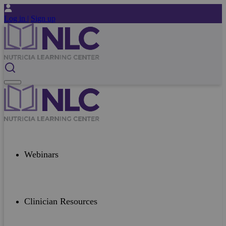
Log in |
Sign up
Webinars
Clinician Resources