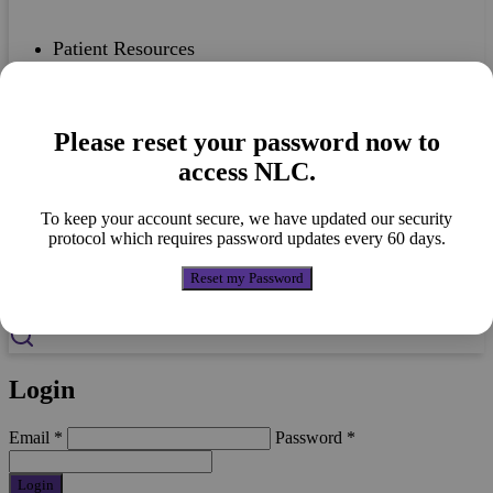
Patient Resources
Please reset your password now to
Case Studies
access NLC.
To keep your account secure, we have updated our security
protocol which requires password updates every 60 days.
Nutricia Portfolio
Reset my Password
Login
Email
*
Password
*
Login