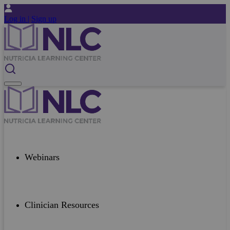
Log in |
Sign up
Webinars
Clinician Resources