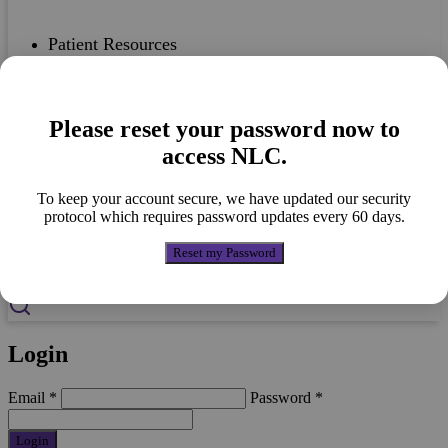
Patient Resources
Please reset your password now to
Case Studies
access NLC.
To keep your account secure, we have updated our security
protocol which requires password updates every 60 days.
Nutricia Portfolio
Reset my Password
Login
Email
*
Password
*
Login