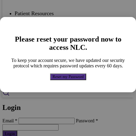
Patient Resources
Please reset your password now to
Case Studies
access NLC.
To keep your account secure, we have updated our security
protocol which requires password updates every 60 days.
Nutricia Portfolio
Reset my Password
Login
Email
*
Password
*
Login