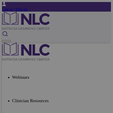
Log in |
Sign up
Webinars
Clinician Resources