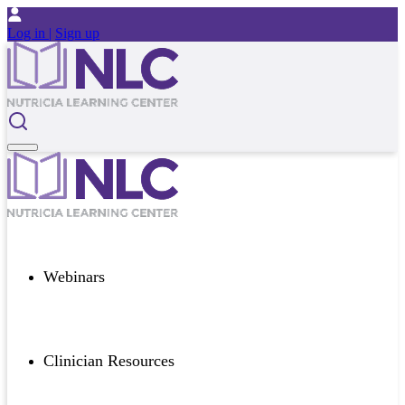
Log in |
Sign up
Webinars
Clinician Resources