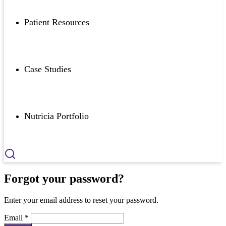
Patient Resources
Case Studies
Nutricia Portfolio
Forgot your password?
Enter your email address to reset your password.
Email *